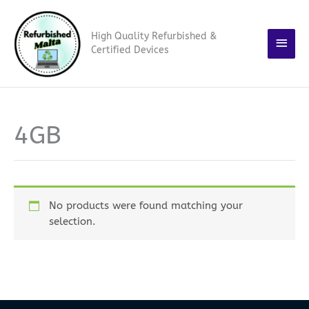
Skip
Main
to
High Quality Refurbished &
content
Men
Certified Devices
4GB
No products were found matching your
selection.