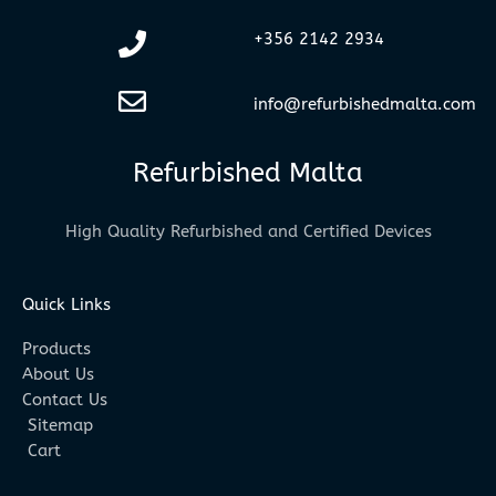
+356 2142 2934
info@refurbishedmalta.com
Refurbished Malta
High Quality Refurbished and Certified Devices
Quick Links
Products
About Us
Contact Us
Sitemap
Cart