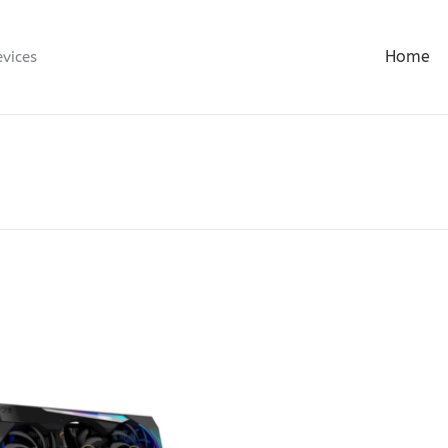
Home
evices