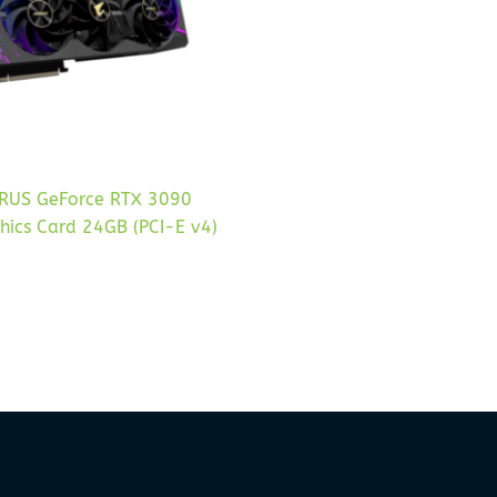
RUS GeForce RTX 3090
hics Card 24GB (PCI-E v4)