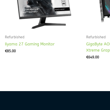
Refurbished
Refurbished
Iiyama 27 Gaming Monitor
GigaByte AO
Xtreme Grap
€
85.00
€
649.00