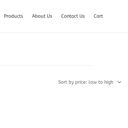
Products
About Us
Contact Us
Cart