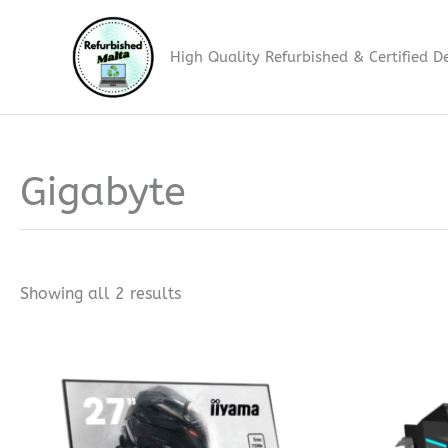
Skip
to
High Quality Refurbished & Certified D
content
Gigabyte
Sorted
by
price:
low
to
high
Showing all 2 results