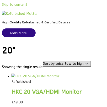
Skip to content
High Quality Refurbished & Certified Devices
Main Menu
20"
Showing the single result
Refurbished
HKC 20 VGA/HDMI Monitor
€
49.00