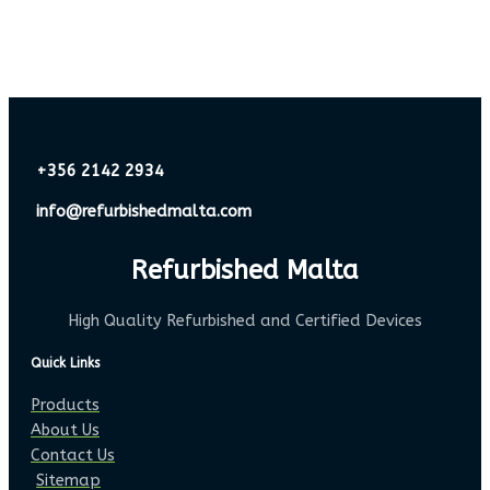
+356 2142 2934
info@refurbishedmalta.com
Refurbished Malta
High Quality Refurbished and Certified Devices
Quick Links
Products
About Us
Contact Us
Sitemap