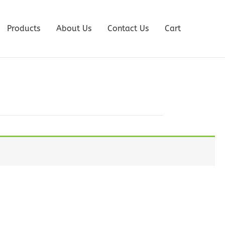
Products
About Us
Contact Us
Cart