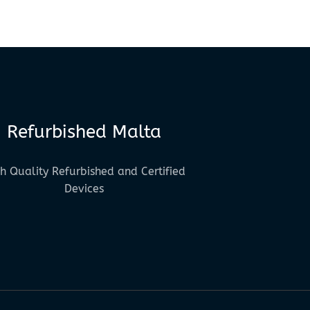
Refurbished Malta
h Quality Refurbished and Certified
Devices