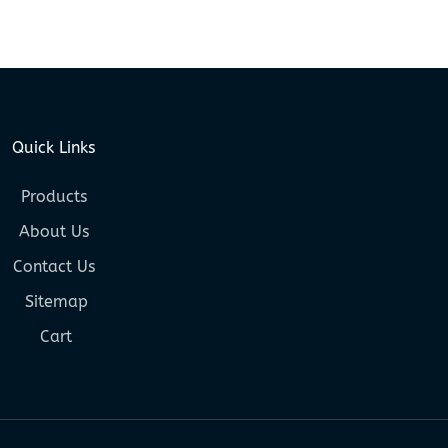
Quick Links
Products
About Us
Contact Us
Sitemap
Cart