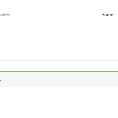
Home
evices
.