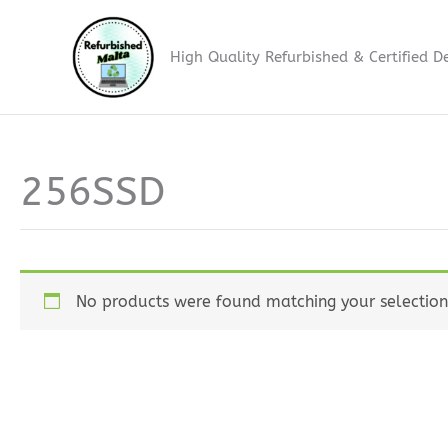
Skip
to
High Quality Refurbished & Certified D
content
256SSD
No products were found matching your selection