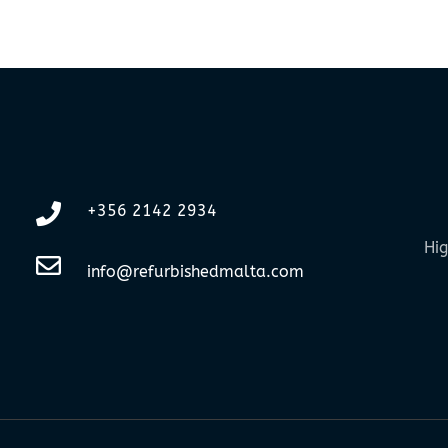
+356 2142 2934
Hig
info@refurbishedmalta.com