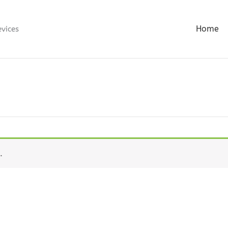
Home
evices
.