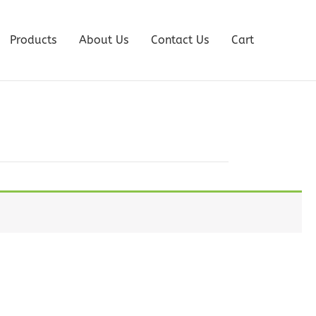
Products
About Us
Contact Us
Cart