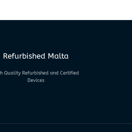
Refurbished Malta
h Quality Refurbished and Certified
Devices