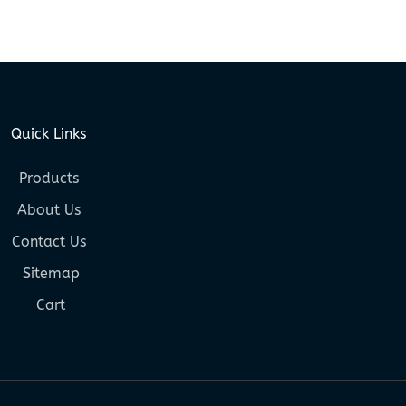
Quick Links
Products
About Us
Contact Us
Sitemap
Cart