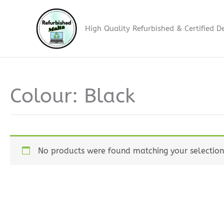
Skip
to
High Quality Refurbished & Certified D
content
Colour: Black
No products were found matching your selection