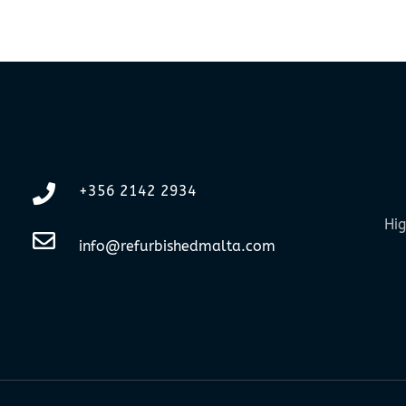
+356 2142 2934
Hig
info@refurbishedmalta.com