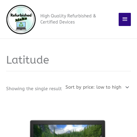
Skip
Main
to
High Quality Refurbished &
content
Men
Certified Devices
Latitude
Showing the single result