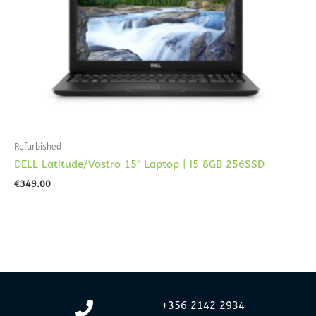
Refurbished
DELL Latitude/Vostro 15″ Laptop | i5 8GB 256SSD
€
349.00
+356 2142 2934