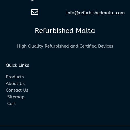
info@refurbishedmalta.com
Refurbished Malta
High Quality Refurbished and Certified Devices
Quick Links
Products
About Us
Contact Us
Sitemap
Cart