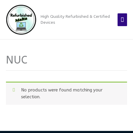
Skip
Mai
to
High Quality Refurbished & Certified
content
Men
Devices
NUC
No products were found matching your
selection.