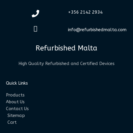
+356 2142 2934
info@refurbishedmalta.com
Refurbished Malta
High Quality Refurbished and Certified Devices
Quick Links
Products
About Us
Contact Us
Sitemap
Cart